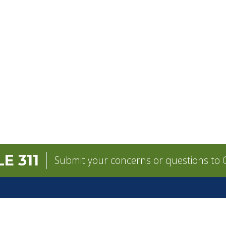
E 311
Submit your concerns or questions to C
GOVERNMENT
CONTACT
pens in a new tab)
Mayor
City Contacts