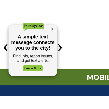
MOBIL
TOP REQUESTS
(o
Payment Center