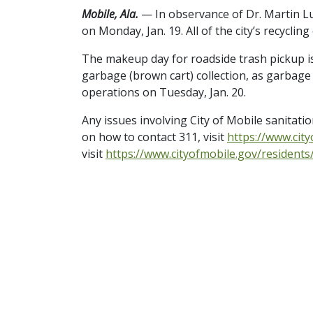
Mobile, Ala.
— In observance of Dr. Martin Luth
on Monday, Jan. 19. All of the city’s recycling
The makeup day for roadside trash pickup is 
garbage (brown cart) collection, as garbage
operations on Tuesday, Jan. 20.
Any issues involving City of Mobile sanitati
on how to contact 311, visit
https://www.cit
visit
https://www.cityofmobile.gov/resident