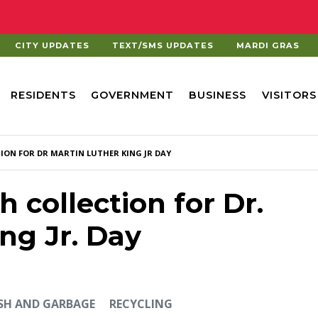
CITY UPDATES
TEXT/SMS UPDATES
MARDI GRAS
RESIDENTS
GOVERNMENT
BUSINESS
VISITORS
ION FOR DR MARTIN LUTHER KING JR DAY
h collection for Dr.
ng Jr. Day
SH AND GARBAGE
RECYCLING