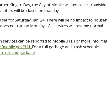
er King Jr. Day, the City of Mobile will not collect roadside
 centers will be closed on that day.
set for Saturday, Jan. 24. There will be no impact to house
 does not run on Mondays. All services will resume normal
on services can be reported to Mobile 311. For more informa
yofmobile.gov/311
.
For a full garbage and trash schedule,
s/trash-and-garbage