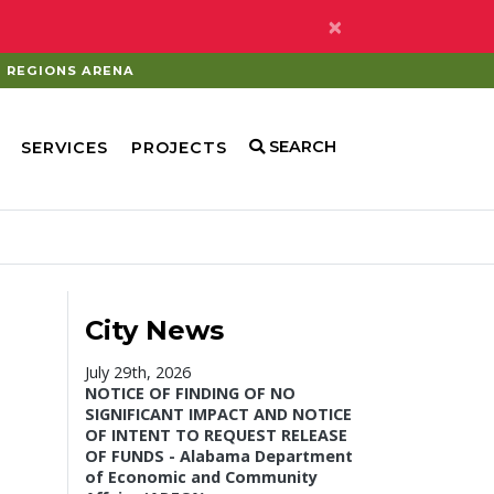
×
REGIONS ARENA
SEARCH
SERVICES
PROJECTS
City News
July 29th, 2026
NOTICE OF FINDING OF NO
SIGNIFICANT IMPACT AND NOTICE
OF INTENT TO REQUEST RELEASE
OF FUNDS - Alabama Department
of Economic and Community