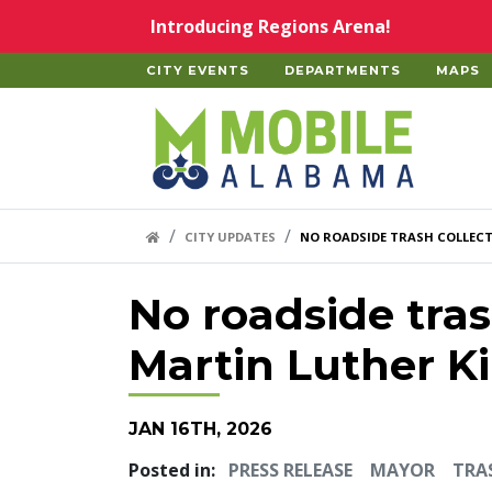
Skip to main content
Introducing Regions Arena!
CITY EVENTS
DEPARTMENTS
MAPS
Home
HOME LINK
CITY UPDATES
NO ROADSIDE TRASH COLLECT
No roadside tras
Martin Luther Ki
JAN 16TH, 2026
Posted in:
PRESS RELEASE
MAYOR
TRA