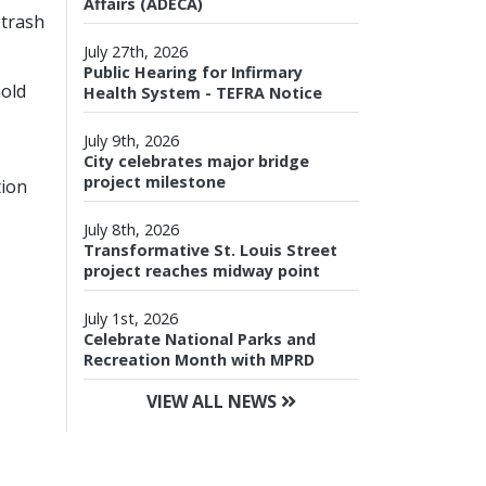
Affairs (ADECA)
 trash
July 27th, 2026
Public Hearing for Infirmary
hold
Health System - TEFRA Notice
July 9th, 2026
City celebrates major bridge
project milestone
tion
July 8th, 2026
Transformative St. Louis Street
project reaches midway point
July 1st, 2026
Celebrate National Parks and
Recreation Month with MPRD
VIEW ALL NEWS