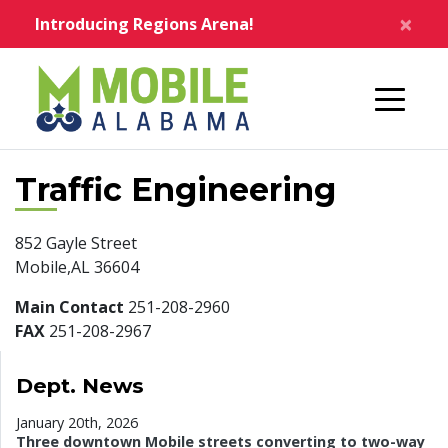
Skip to main content
×
Introducing Regions Arena!
Home
Traffic Engineering
852 Gayle Street
Mobile,AL 36604
Main Contact
251-208-2960
FAX
251-208-2967
Dept. News
January 20th, 2026
Three downtown Mobile streets converting to two-way