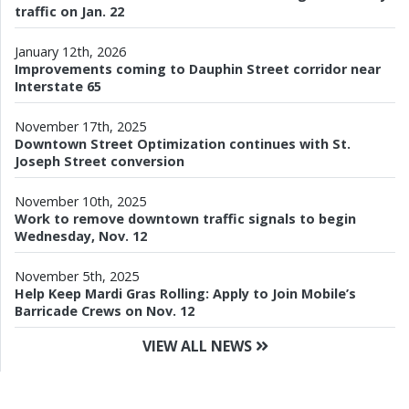
traffic on Jan. 22
January 12th, 2026
Improvements coming to Dauphin Street corridor near
Interstate 65
November 17th, 2025
Downtown Street Optimization continues with St.
Joseph Street conversion
November 10th, 2025
Work to remove downtown traffic signals to begin
Wednesday, Nov. 12
November 5th, 2025
Help Keep Mardi Gras Rolling: Apply to Join Mobile’s
Barricade Crews on Nov. 12
VIEW ALL NEWS