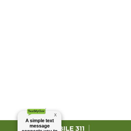
MOBILE 311