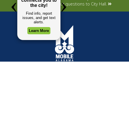
Submit your concerns or questions to City Hall.
TOP REQUESTS
GOVERNMENT
Payment Center
Mayor
Trash and Garbage
City Council
Events Calendar
Departments
Mapping
Forms & Applications
Employment
Employee Resources
CONTACT
CONNECT