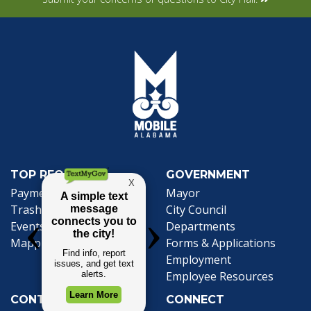
TOP REQUESTS
GOVERNMENT
(opens in a new tab)
Payment Center
Mayor
Trash and Garbage
City Council
Events Calendar
Departments
Mapping
Forms & Applications
Employment
Employee Resources
CONTACT
CONNECT