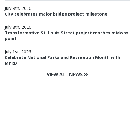
July 9th, 2026
City celebrates major bridge project milestone
July 8th, 2026
Transformative St. Louis Street project reaches midway
point
July 1st, 2026
Celebrate National Parks and Recreation Month with
MPRD
VIEW ALL NEWS