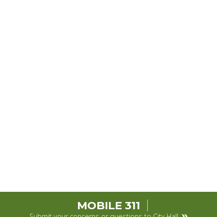
MOBILE 311
Submit your concerns or questions to City Hall.