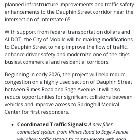
planned infrastructure improvements and traffic safety
enhancements to the Dauphin Street corridor near the
intersection of Interstate 65.
With support from federal transportation dollars and
ALDOT, the City of Mobile will be making modifications
to Dauphin Street to help improve the flow of traffic,
enhance driver safety and modernize one of the city’s
busiest commercial and residential corridors.
Beginning in early 2026, the project will help reduce
congestion on a highly used section of Dauphin Street
between Rimes Road and Sage Avenue. It will also
reduce opportunities for significant collisions between
vehicles and improve access to Springhill Medical
Center for first responders.
Coordinated Traffic Signals:
A new fiber-
connected system from Rimes Road to Sage Avenue
will allow traffic signals to communicate with each