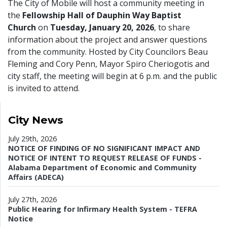
The City of Mobile will host a community meeting in
the
Fellowship Hall of Dauphin Way Baptist
Church
on
Tuesday, January 20, 2026
, to share
information about the project and answer questions
from the community. Hosted by City Councilors Beau
Fleming and Cory Penn, Mayor Spiro Cheriogotis and
city staff, the meeting will begin at 6 p.m. and the public
is invited to attend.
City News
July 29th, 2026
NOTICE OF FINDING OF NO SIGNIFICANT IMPACT AND
NOTICE OF INTENT TO REQUEST RELEASE OF FUNDS -
Alabama Department of Economic and Community
Affairs (ADECA)
July 27th, 2026
Public Hearing for Infirmary Health System - TEFRA
Notice