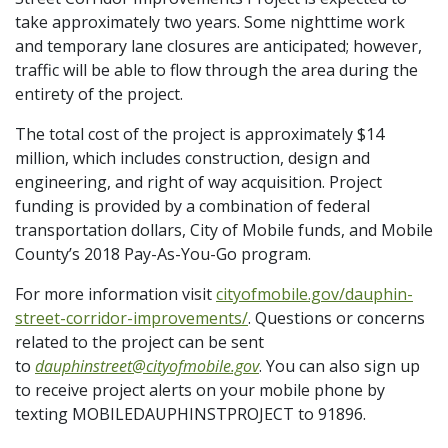
take approximately two years. Some nighttime work
and temporary lane closures are anticipated; however,
traffic will be able to flow through the area during the
entirety of the project.
The total cost of the project is approximately $14
million, which includes construction, design and
engineering, and right of way acquisition. Project
funding is provided by a combination of federal
transportation dollars, City of Mobile funds, and Mobile
County’s 2018 Pay-As-You-Go program.
For more information visit
cityofmobile.gov/dauphin-
street-corridor-improvements/
. Questions or concerns
related to the project can be sent
to
dauphinstreet@cityofmobile.gov
. You can also sign up
to receive project alerts on your mobile phone by
texting MOBILEDAUPHINSTPROJECT to 91896.