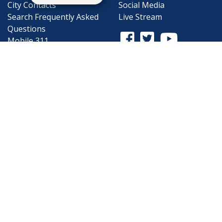
City Contacts
Social Media
Search
Frequently Asked
Live Stream
Questions
Facebook Link
Twitter Link
Youtube Li
Mobile 311
Newsletter Signup
©1999-2026 City of Mobile, All Rights
Reserved
Privacy Policy
|
Web Site Accessibility
Statement
|
ADA
|
Contact
|
Email the
Webmaster
.
Web Site Design by
Dogwood Productions,
Inc.