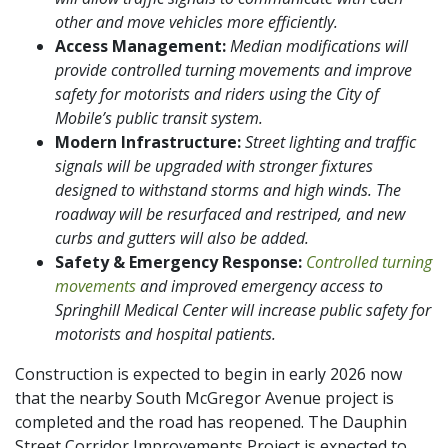
other and move vehicles more efficiently.
Access Management:
Median modifications will
provide controlled turning movements and improve
safety for motorists and riders using the City of
Mobile’s public transit system.
Modern Infrastructure:
Street lighting and traffic
signals will be upgraded with stronger fixtures
designed to withstand storms and high winds. The
roadway will be resurfaced and restriped, and new
curbs and gutters will also be added.
Safety & Emergency Response:
Controlled turning
movements
and improved emergency access to
Springhill Medical Center will increase public safety for
motorists and hospital patients.
Construction is expected to begin in early 2026 now
that the nearby South McGregor Avenue project is
completed and the road has reopened. The Dauphin
Street Corridor Improvements Project is expected to