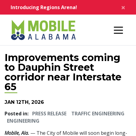
Skip to main content
×
Introducing Regions Arena!
Home
Improvements coming
to Dauphin Street
corridor near Interstate
65
JAN 12TH, 2026
Posted in:
PRESS RELEASE
TRAFFIC ENGINEERING
ENGINEERING
Mobile, Ala.
— The City of Mobile will soon begin long-