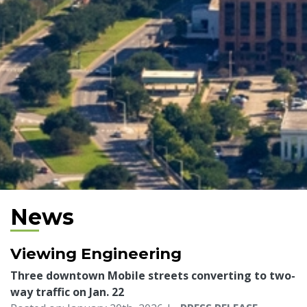
News
Viewing Engineering
Three downtown Mobile streets converting to two-
way traffic on Jan. 22