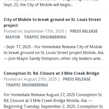
Sept. 22, the City of Mobile will begin...
City of Mobile to break ground on St. Louis Street
project
Posted on: September 17th, 2025 |
PRESS RELEASE
MAYOR
TRAFFIC ENGINEERING
- Sept. 17, 2025 - For Immediate Release City of Mobile
to break ground on St. Louis Street project­­ Mobile, Ala.
— Join Mayor Sandy Stimpson, other city leaders and...
Conception St. Rd. Closure at 3 Mile Creek Bridge
Posted on: August 27th, 2025 |
PRESS RELEASE
TRAFFIC ENGINEERING
For Immediate Release August 27, 2025 Conception St.
Rd. Closure at 3 Mile Creek Bridge Mobile, Ala. —
Beginning Tuesday, September 2, 2025, Conception St.