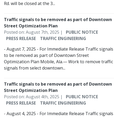
Rd. will be closed at the 3...
Traffic signals to be removed as part of Downtown
Street Optimization Plan
Posted on: August 7th, 2025 |
PUBLIC NOTICE
PRESS RELEASE
TRAFFIC ENGINEERING
- August 7, 2025 - For Immediate Release Traffic signals
to be removed as part of Downtown Street
Optimization Plan Mobile, Ala.— Work to remove traffic
signals from select downtown...
Traffic signals to be removed as part of Downtown
Street Optimization Plan
Posted on: August 4th, 2025 |
PUBLIC NOTICE
PRESS RELEASE
TRAFFIC ENGINEERING
- August 4, 2025 - For Immediate Release Traffic signals