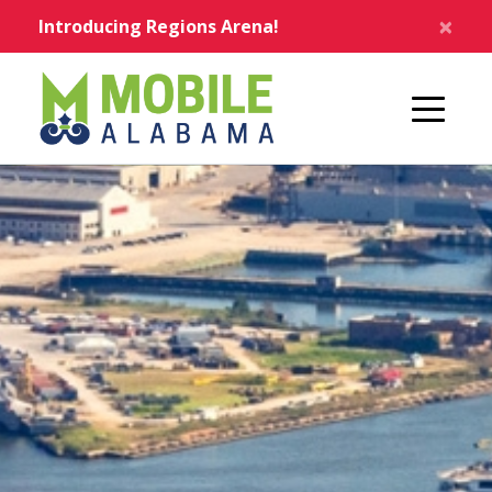
Skip to main content
×
Introducing Regions Arena!
Home