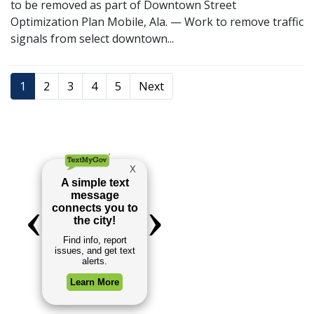
to be removed as part of Downtown Street
Optimization Plan Mobile, Ala. — Work to remove traffic
signals from select downtown...
1
2
3
4
5
Next