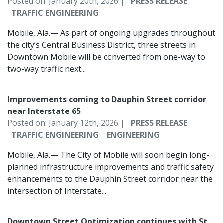
Posted on: January 20th, 2026 |
PRESS RELEASE
TRAFFIC ENGINEERING
Mobile, Ala.— As part of ongoing upgrades throughout
the city’s Central Business District, three streets in
Downtown Mobile will be converted from one-way to
two-way traffic next...
Improvements coming to Dauphin Street corridor
near Interstate 65
Posted on: January 12th, 2026 |
PRESS RELEASE
TRAFFIC ENGINEERING
ENGINEERING
Mobile, Ala.— The City of Mobile will soon begin long-
planned infrastructure improvements and traffic safety
enhancements to the Dauphin Street corridor near the
intersection of Interstate...
Downtown Street Optimization continues with St.