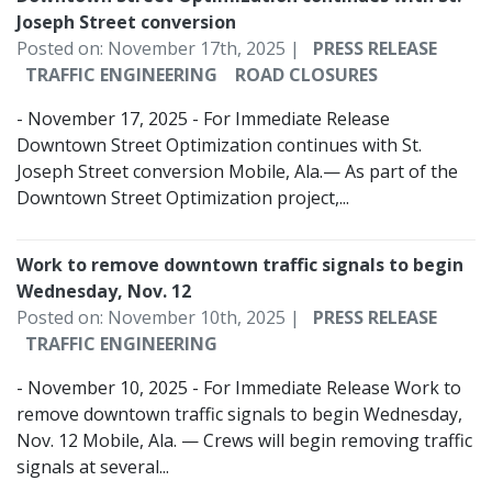
Joseph Street conversion
Posted on: November 17th, 2025 |
PRESS RELEASE
TRAFFIC ENGINEERING
ROAD CLOSURES
- November 17, 2025 - For Immediate Release
Downtown Street Optimization continues with St.
Joseph Street conversion Mobile, Ala.— As part of the
Downtown Street Optimization project,...
Work to remove downtown traffic signals to begin
Wednesday, Nov. 12
Posted on: November 10th, 2025 |
PRESS RELEASE
TRAFFIC ENGINEERING
- November 10, 2025 - For Immediate Release Work to
remove downtown traffic signals to begin Wednesday,
Nov. 12 Mobile, Ala. — Crews will begin removing traffic
signals at several...