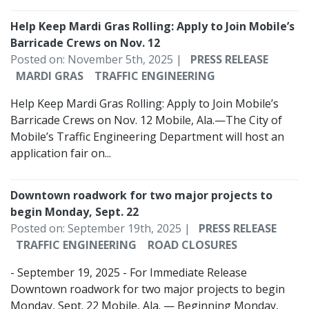
Help Keep Mardi Gras Rolling: Apply to Join Mobile’s
Barricade Crews on Nov. 12
Posted on: November 5th, 2025 |
PRESS RELEASE
MARDI GRAS
TRAFFIC ENGINEERING
Help Keep Mardi Gras Rolling: Apply to Join Mobile’s
Barricade Crews on Nov. 12 Mobile, Ala.—The City of
Mobile’s Traffic Engineering Department will host an
application fair on...
Downtown roadwork for two major projects to
begin Monday, Sept. 22
Posted on: September 19th, 2025 |
PRESS RELEASE
TRAFFIC ENGINEERING
ROAD CLOSURES
- September 19, 2025 - For Immediate Release
Downtown roadwork for two major projects to begin
Monday, Sept. 22 Mobile, Ala. — Beginning Monday,