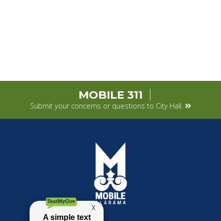
MOBILE 311
Submit your concerns or questions to City Hall.