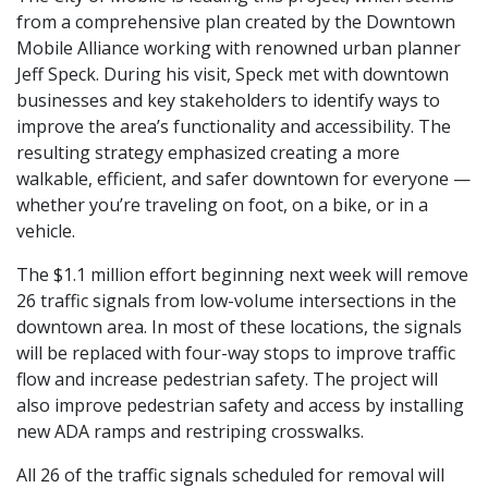
from a comprehensive plan created by the Downtown
Mobile Alliance working with renowned urban planner
Jeff Speck. During his visit, Speck met with downtown
businesses and key stakeholders to identify ways to
improve the area’s functionality and accessibility. The
resulting strategy emphasized creating a more
walkable, efficient, and safer downtown for everyone —
whether you’re traveling on foot, on a bike, or in a
vehicle.
The $1.1 million effort beginning next week will remove
26 traffic signals from low-volume intersections in the
downtown area. In most of these locations, the signals
will be replaced with four-way stops to improve traffic
flow and increase pedestrian safety. The project will
also improve pedestrian safety and access by installing
new ADA ramps and restriping crosswalks.
All 26 of the traffic signals scheduled for removal will