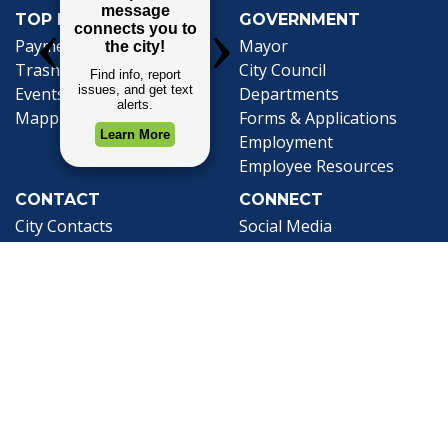
TOP REQUESTS
GOVERNMENT
Payment Center
Mayor
Trash and Garbage
City Council
Events Calendar
Departments
Mapping
Forms & Applications
Employment
Employee Resources
CONTACT
CONNECT
City Contacts
Social Media
Search
Frequently Asked
Live Stream
Questions
Facebook Link
Twitter Link
Youtube Li
Mobile 311
Newsletter Signup