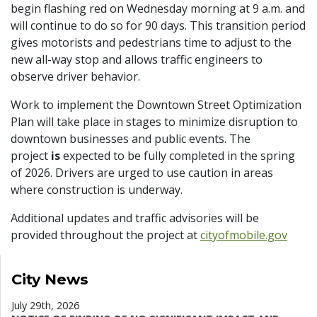
begin flashing red on Wednesday morning at 9 a.m. and
will continue to do so for 90 days. This transition period
gives motorists and pedestrians time to adjust to the
new all-way stop and allows traffic engineers to
observe driver behavior.
Work to implement the Downtown Street Optimization
Plan will take place in stages to minimize disruption to
downtown businesses and public events. The
project
is
expected to be fully completed in the spring
of 2026. Drivers are urged to use caution in areas
where construction is underway.
Additional updates and traffic advisories will be
provided throughout the project at
cityofmobile.gov
City News
July 29th, 2026