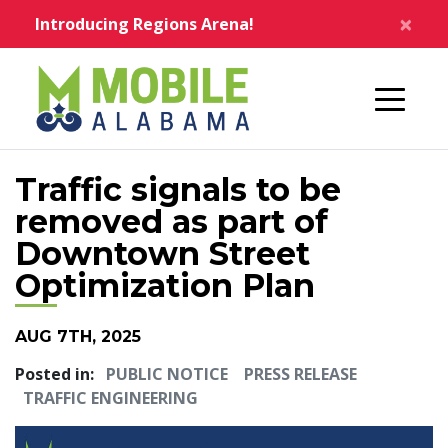
Skip to main content
×
Introducing Regions Arena!
Home
Traffic signals to be
removed as part of
Downtown Street
Optimization Plan
AUG 7TH, 2025
Posted in:
PUBLIC NOTICE
PRESS RELEASE
TRAFFIC ENGINEERING