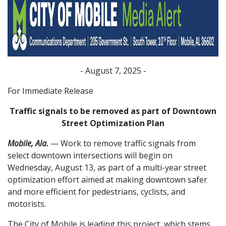
- August 7, 2025 -
For Immediate Release
Traffic signals to be removed as part of Downtown
Street Optimization Plan
Mobile, Ala.
— Work to remove traffic signals from
select downtown intersections will begin on
Wednesday, August 13, as part of a multi-year street
optimization effort aimed at making downtown safer
and more efficient for pedestrians, cyclists, and
motorists.
The City of Mobile is leading this project, which stems