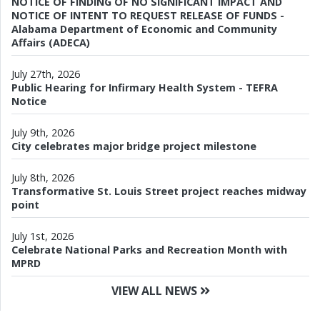
NOTICE OF FINDING OF NO SIGNIFICANT IMPACT AND
NOTICE OF INTENT TO REQUEST RELEASE OF FUNDS -
Alabama Department of Economic and Community
Affairs (ADECA)
July 27th, 2026
Public Hearing for Infirmary Health System - TEFRA
Notice
July 9th, 2026
City celebrates major bridge project milestone
July 8th, 2026
Transformative St. Louis Street project reaches midway
point
July 1st, 2026
Celebrate National Parks and Recreation Month with
MPRD
VIEW ALL NEWS