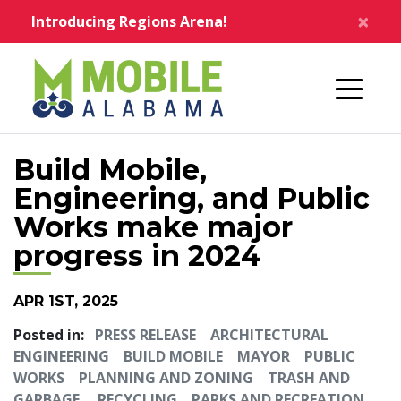
Skip to main content
×
Introducing Regions Arena!
Home
Build Mobile,
Engineering, and Public
Works make major
progress in 2024
APR 1ST, 2025
Posted in:
PRESS RELEASE
ARCHITECTURAL
ENGINEERING
BUILD MOBILE
MAYOR
PUBLIC
WORKS
PLANNING AND ZONING
TRASH AND
GARBAGE
RECYCLING
PARKS AND RECREATION