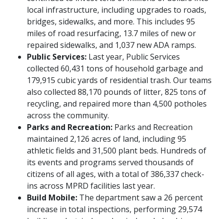
local infrastructure, including upgrades to roads,
bridges, sidewalks, and more. This includes 95
miles of road resurfacing, 13.7 miles of new or
repaired sidewalks, and 1,037 new ADA ramps.
Public Services:
Last year, Public Services
collected 60,431 tons of household garbage and
179,915 cubic yards of residential trash. Our teams
also collected 88,170 pounds of litter, 825 tons of
recycling, and repaired more than 4,500 potholes
across the community.
Parks and Recreation:
Parks and Recreation
maintained 2,126 acres of land, including 95
athletic fields and 31,500 plant beds. Hundreds of
its events and programs served thousands of
citizens of all ages, with a total of 386,337 check-
ins across MPRD facilities last year.
Build Mobile:
The department saw a 26 percent
increase in total inspections, performing 29,574