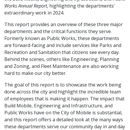
Works Annual Report
, highlighting the departments'
extraordinary work in 2024.
This report provides an overview of these three major
departments and the critical functions they serve.
Formerly known as Public Works, these departments
are forward-facing and include services like Parks and
Recreation and Sanitation that citizens see every day.
Behind the scenes, others like Engineering, Planning
and Zoning, and Fleet Maintenance are also working
hard to make our city better.
The goal of this report is to showcase the work being
done across the city and highlight the incredible team
of employees that is making it happen. The impact that
Build Mobile, Engineering and Infrastructure, and
Public Works have on the City of Mobile is substantial,
and this report offers a detailed look at the many ways
these departments serve our community day in and day