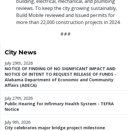
building, electrical, mechanical, and plumbing
reviews. To keep the city growing sustainably,
Build Mobile reviewed and issued permits for
more than 22,000 construction projects in 2024.
###
City News
July 29th, 2026
NOTICE OF FINDING OF NO SIGNIFICANT IMPACT AND
NOTICE OF INTENT TO REQUEST RELEASE OF FUNDS -
Alabama Department of Economic and Community
Affairs (ADECA)
July 27th, 2026
Public Hearing for Infirmary Health System - TEFRA
Notice
July 9th, 2026
City celebrates major bridge project milestone