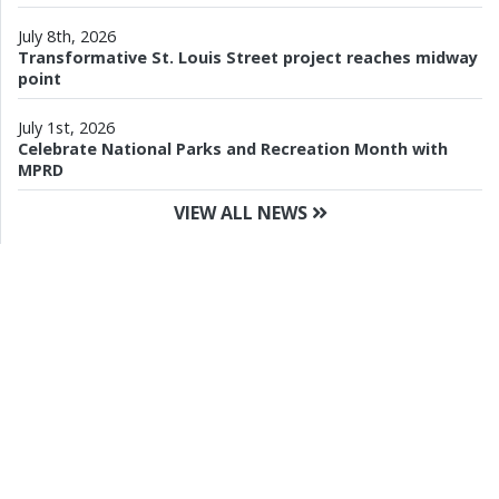
July 8th, 2026
Transformative St. Louis Street project reaches midway
point
July 1st, 2026
Celebrate National Parks and Recreation Month with
MPRD
VIEW ALL NEWS