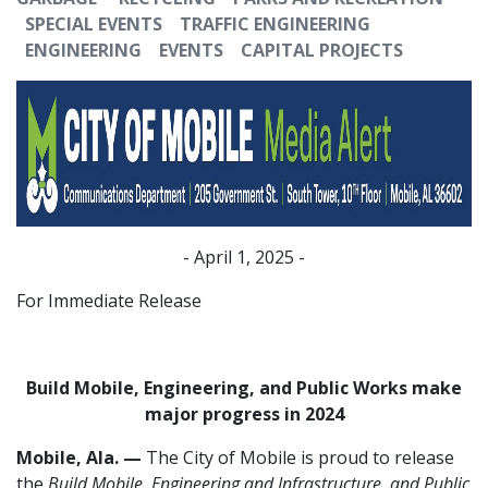
SPECIAL EVENTS
TRAFFIC ENGINEERING
ENGINEERING
EVENTS
CAPITAL PROJECTS
- April 1, 2025 -
For Immediate Release
Build Mobile, Engineering, and Public Works make
major progress in 2024
Mobile, Ala. —
The City of Mobile is proud to release
the
Build Mobile, Engineering and Infrastructure, and Public