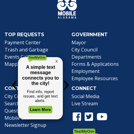
TOP REQUESTS
GOVERNMENT
(opens in a new tab)
Payment Center
Mayor
Trash and Garbage
City Council
Events Calendar
Departments
Mapping
Forms & Applications
Employment
Employee Resources
CONTACT
CONNECT
City Contacts
Social Media
Search
Frequently Asked
Live Stream
Questions
Facebook Link
Twitter Link
Youtube Li
Mobile 311
Newsletter Signup