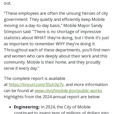
out.
"These employees are often the unsung heroes of city
government. They quietly and efficiently keep Mobile
moving on a day-to-day basis," Mobile Mayor Sandy
Stimpson said. "There is no shortage of impressive
statistics about WHAT they’re doing, but I think it’s just
as important to remember WHY they’re doing it.
Throughout each of these departments, you’ll find men
and women who care deeply about their work and this
community. Mobile is their home, and they proudly
serve it every day."
The complete report is available
at
https://tinyurl.com/35sh3p7v,
and more information
can be found at
www.cityofmobile.gov/public-works
.
Highlights from the 2024 annual report are below:
Engineering:
In 2024, the City of Mobile
continued to invest tens of millions of dollars into