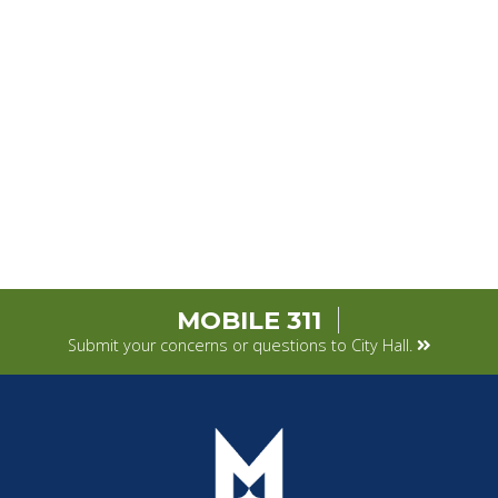
MOBILE 311
Submit your concerns or questions to City Hall.