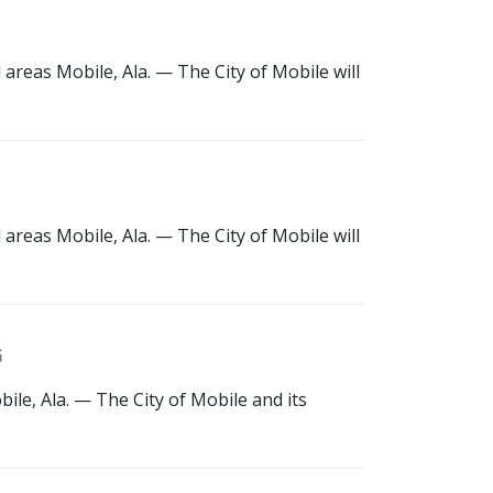
areas Mobile, Ala. — The City of Mobile will
areas Mobile, Ala. — The City of Mobile will
G
le, Ala. — The City of Mobile and its