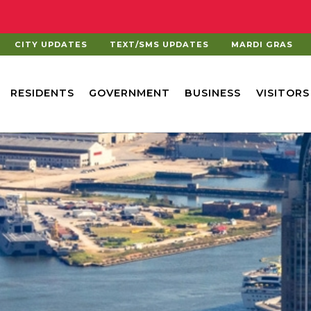
CITY UPDATES
TEXT/SMS UPDATES
MARDI GRAS
RESIDENTS
GOVERNMENT
BUSINESS
VISITORS