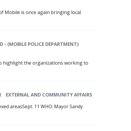
 of Mobile is once again bringing local
D - (MOBILE POLICE DEPARTMENT)
To highlight the organizations working to
R
EXTERNAL AND COMMUNITY AFFAIRS
nexed areasSept. 11 WHO: Mayor Sandy