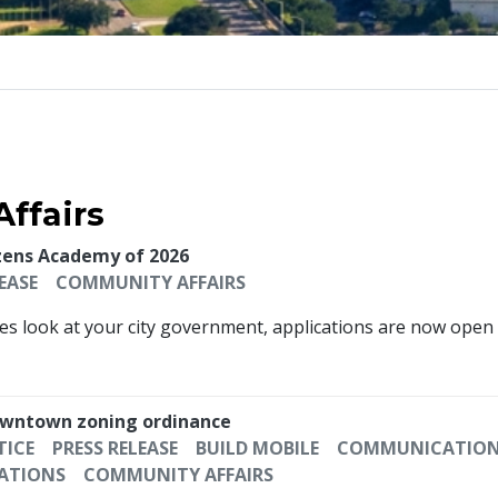
ffairs
izens Academy of 2026
EASE
COMMUNITY AFFAIRS
s look at your city government, applications are now open f
 downtown zoning ordinance
TICE
PRESS RELEASE
BUILD MOBILE
COMMUNICATION 
ATIONS
COMMUNITY AFFAIRS