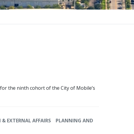
or the ninth cohort of the City of Mobile’s
& EXTERNAL AFFAIRS
PLANNING AND