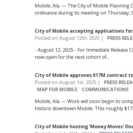
Mobile, Ala. — The City of Mobile Planning
ordinance during its meeting on Thursday, O
City of Mobile accepting applications fo
Posted on: August 12th, 2025 |
PRESS RELE
- August 12, 2025 - For Immediate Release Ci
now open for the next cohort of...
City of Mobile approves $17M contract to
Posted on: August 1st, 2025 |
PRESS RELEA
MAP FOR MOBILE
COMMUNICATIONS
Mobile, Ala. — Work will soon begin to compl
historic downtown Mobile. This roughly $17..
City of Mobile hosting ‘Money Moves’ fi