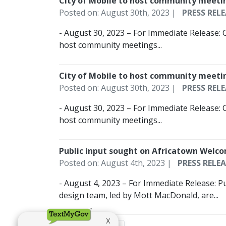
City of Mobile to host community meeti
Posted on: August 30th, 2023 |
PRESS RELE
- August 30, 2023 – For Immediate Release: 
host community meetings...
City of Mobile to host community meeti
Posted on: August 30th, 2023 |
PRESS RELE
- August 30, 2023 – For Immediate Release: 
host community meetings...
Public input sought on Africatown Welc
Posted on: August 4th, 2023 |
PRESS RELEA
- August 4, 2023 – For Immediate Release: P
design team, led by Mott MacDonald, are...