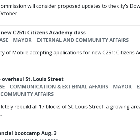
 Commission will consider proposed updates to the city’s D
ctober...
r new C251: Citizens Academy class
ASE
MAYOR
EXTERNAL AND COMMUNITY AFFAIRS
ty of Mobile accepting applications for new C251: Citizens A
 overhaul St. Louis Street
SE
COMMUNICATION & EXTERNAL AFFAIRS
MAYOR
E
COMMUNITY AFFAIRS
etely rebuild all 17 blocks of St. Louis Street, a growing a
.
nancial bootcamp Aug. 3