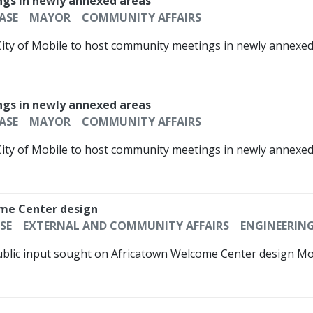
ngs in newly annexed areas
ASE
MAYOR
COMMUNITY AFFAIRS
City of Mobile to host community meetings in newly annexed 
ngs in newly annexed areas
ASE
MAYOR
COMMUNITY AFFAIRS
City of Mobile to host community meetings in newly annexed 
ome Center design
SE
EXTERNAL AND COMMUNITY AFFAIRS
ENGINEERIN
ublic input sought on Africatown Welcome Center design Mobi