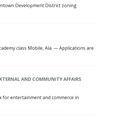
owntown Development District zoning
cademy class Mobile, Ala. — Applications are
XTERNAL AND COMMUNITY AFFAIRS
rea for entertainment and commerce in