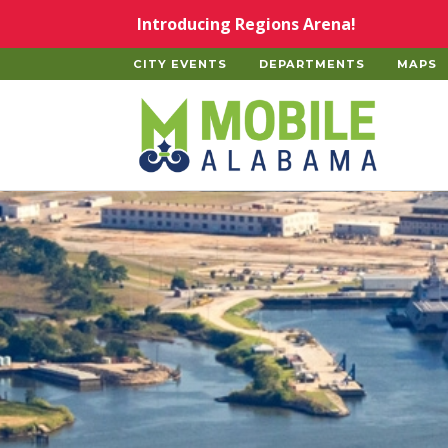
Skip to main content
Introducing Regions Arena!
CITY EVENTS
DEPARTMENTS
MAPS
Home