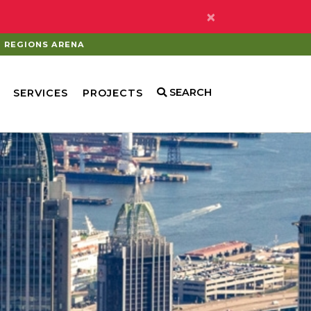
×
REGIONS ARENA
SEARCH
SERVICES
PROJECTS