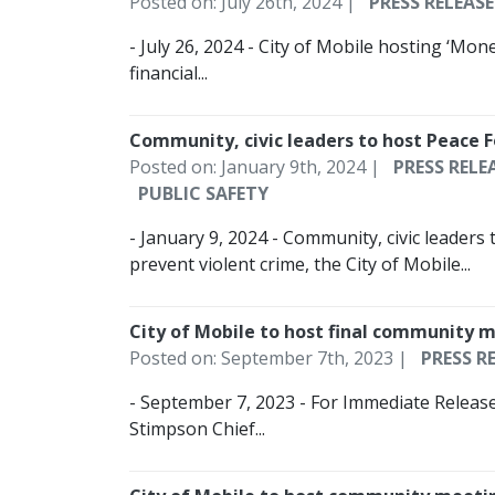
Posted on: July 26th, 2024 |
PRESS RELEASE
- July 26, 2024 - City of Mobile hosting ‘Mon
financial...
Community, civic leaders to host Peace 
Posted on: January 9th, 2024 |
PRESS RELE
PUBLIC SAFETY
- January 9, 2024 - Community, civic leaders
prevent violent crime, the City of Mobile...
City of Mobile to host final community 
Posted on: September 7th, 2023 |
PRESS R
- September 7, 2023 - For Immediate Releas
Stimpson Chief...