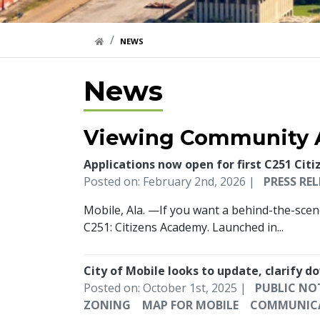
HOME LINK
NEWS
News
Viewing Community A
Applications now open for first C251 Cit
Posted on: February 2nd, 2026 |
PRESS REL
Mobile, Ala. —If you want a behind-the-scene
C251: Citizens Academy. Launched in...
City of Mobile looks to update, clarify
Posted on: October 1st, 2025 |
PUBLIC NO
ZONING
MAP FOR MOBILE
COMMUNIC