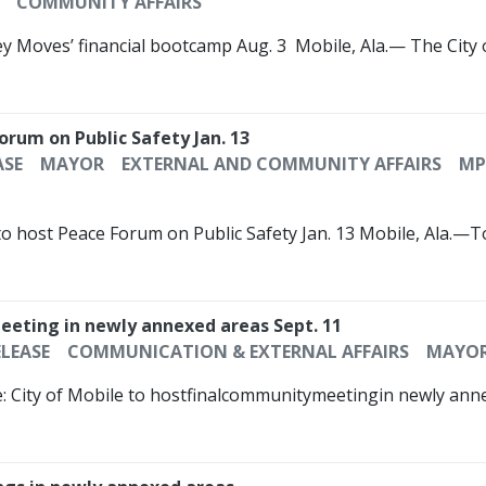
COMMUNITY AFFAIRS
ey Moves’ financial bootcamp Aug. 3 ­­ Mobile, Ala.— The City
Forum on Public Safety Jan. 13
ASE
MAYOR
EXTERNAL AND COMMUNITY AFFAIRS
MP
 to host Peace Forum on Public Safety Jan. 13 Mobile, Ala.—
meeting in newly annexed areas Sept. 11
ELEASE
COMMUNICATION & EXTERNAL AFFAIRS
MAYO
e: City of Mobile to hostfinalcommunitymeetingin newly an