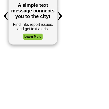
1
2
Next